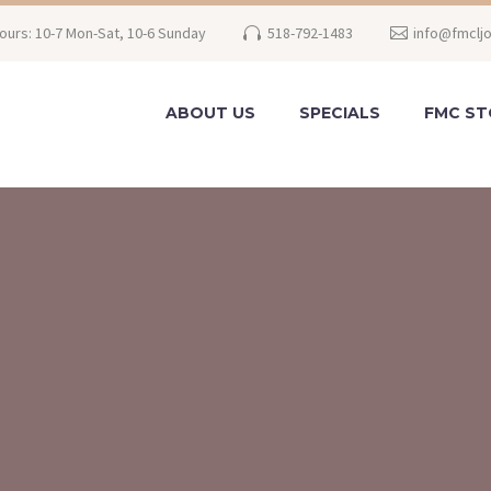
ours: 10-7 Mon-Sat, 10-6 Sunday
518-792-1483
info@fmclj
ABOUT US
SPECIALS
FMC ST