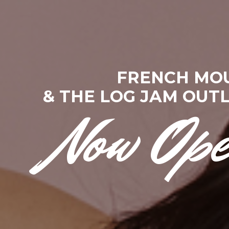
F
R
E
N
C
H
M
O
&
T
H
E
L
O
G
J
A
M
O
U
T
Now Op