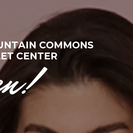
U
N
T
A
I
N
C
O
M
M
O
N
S
L
E
T
C
E
N
T
E
R
en!