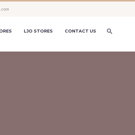
o.com
ORES
LJO STORES
CONTACT US